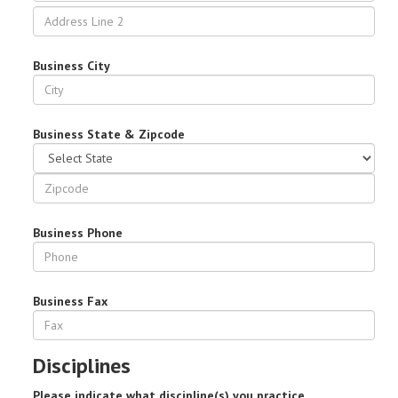
Business City
Business State & Zipcode
Business Phone
Business Fax
Disciplines
Please indicate what discipline(s) you practice.