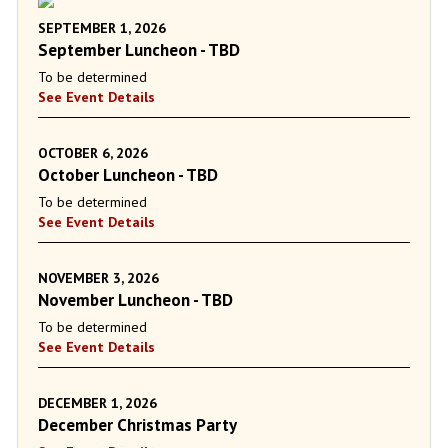
SEPTEMBER 1, 2026
September Luncheon - TBD
To be determined
See Event Details
OCTOBER 6, 2026
October Luncheon - TBD
To be determined
See Event Details
NOVEMBER 3, 2026
November Luncheon - TBD
To be determined
See Event Details
DECEMBER 1, 2026
December Christmas Party