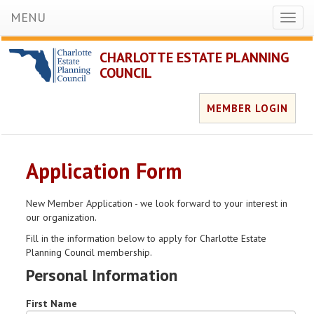
MENU
Toggl
naviga
CHARLOTTE ESTATE PLANNING
COUNCIL
MEMBER LOGIN
Application Form
New Member Application - we look forward to your interest in
our organization.
Fill in the information below to apply for Charlotte Estate
Planning Council membership.
Personal Information
First Name