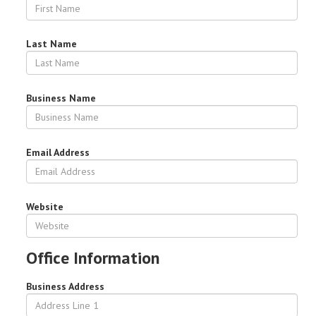
Last Name
Business Name
Email Address
Website
Office Information
Business Address