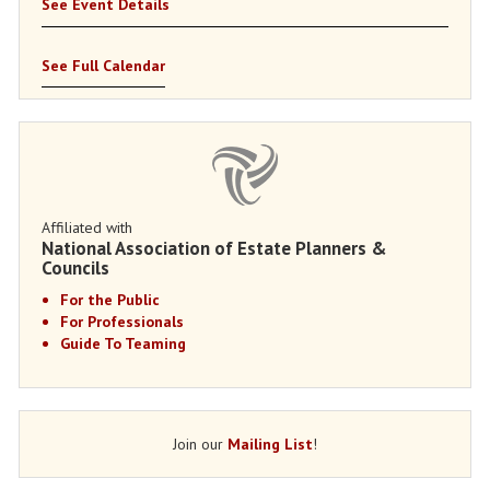
See Event Details
See Full Calendar
Affiliated with
National Association of Estate Planners &
Councils
For the Public
For Professionals
Guide To Teaming
Join our
Mailing List
!