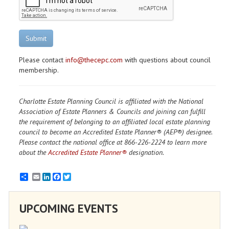
Submit
Please contact
info@thecepc.com
with questions about council
membership.
Charlotte Estate Planning Council is affiliated with the National
Association of Estate Planners & Councils and joining can fulfill
the requirement of belonging to an affiliated local estate planning
council to become an Accredited Estate Planner® (AEP®) designee.
Please contact the national office at 866-226-2224 to learn more
about the
Accredited Estate Planner®
designation.
Email
LinkedIn
Facebook
Twitter
UPCOMING EVENTS