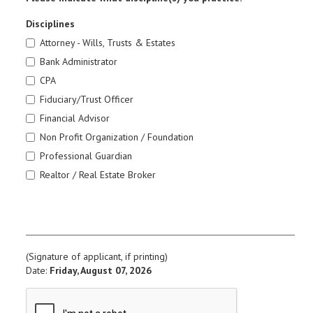
Disciplines
Attorney - Wills, Trusts & Estates
Bank Administrator
CPA
Fiduciary/Trust Officer
Financial Advisor
Non Profit Organization / Foundation
Professional Guardian
Realtor / Real Estate Broker
(Signature of applicant, if printing)
Date:
Friday, August 07, 2026