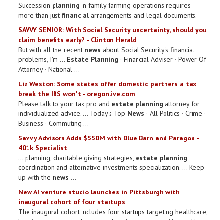
Succession
planning
in family farming operations requires
more than just
financial
arrangements and legal documents.
SAVVY SENIOR: With Social Security uncertainty, should you
claim benefits early? - Clinton Herald
But with all the recent
news
about Social Security's financial
problems, I'm ...
Estate Planning
· Financial Adviser · Power Of
Attorney · National ...
Liz Weston: Some states offer domestic partners a tax
break the IRS won't - oregonlive.com
Please talk to your tax pro and
estate planning
attorney for
individualized advice. ... Today's Top
News
· All Politics · Crime ·
Business · Commuting ...
Savvy Advisors Adds $550M with Blue Barn and Paragon -
401k Specialist
... planning, charitable giving strategies,
estate planning
coordination and alternative investments specialization. ... Keep
up with the
news
...
New AI venture studio launches in Pittsburgh with
inaugural cohort of four startups
The inaugural cohort includes four startups targeting healthcare,