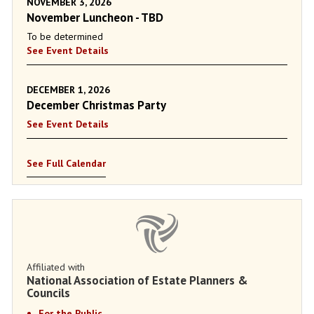
NOVEMBER 3, 2026
November Luncheon - TBD
To be determined
See Event Details
DECEMBER 1, 2026
December Christmas Party
See Event Details
See Full Calendar
Affiliated with
National Association of Estate Planners &
Councils
For the Public