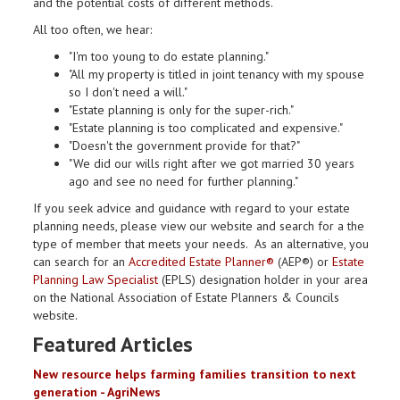
and the potential costs of different methods.
All too often, we hear:
"I'm too young to do estate planning."
"All my property is titled in joint tenancy with my spouse
so I don't need a will."
"Estate planning is only for the super-rich."
"Estate planning is too complicated and expensive."
"Doesn't the government provide for that?"
"We did our wills right after we got married 30 years
ago and see no need for further planning."
If you seek advice and guidance with regard to your estate
planning needs, please view our website and search for a the
type of member that meets your needs. As an alternative, you
can search for an
Accredited Estate Planner®
(AEP®) or
Estate
Planning Law Specialist
(EPLS) designation holder in your area
on the National Association of Estate Planners & Councils
website.
Featured Articles
New resource helps farming families transition to next
generation - AgriNews