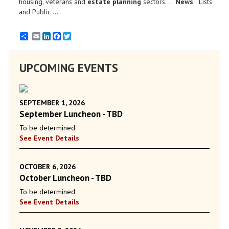
housing, veterans and
estate planning
sectors. ...
News
· Lists
and Public ...
Email
LinkedIn
Facebook
Twitter
UPCOMING EVENTS
SEPTEMBER 1, 2026
September Luncheon - TBD
To be determined
See Event Details
OCTOBER 6, 2026
October Luncheon - TBD
To be determined
See Event Details