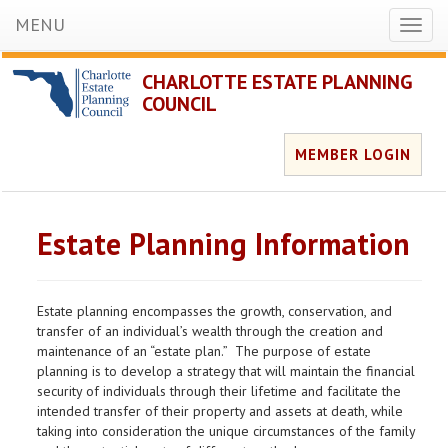
MENU
Toggl
naviga
CHARLOTTE ESTATE PLANNING
COUNCIL
MEMBER LOGIN
Estate Planning Information
Estate planning encompasses the growth, conservation, and
transfer of an individual’s wealth through the creation and
maintenance of an “estate plan.” The purpose of estate
planning is to develop a strategy that will maintain the financial
security of individuals through their lifetime and facilitate the
intended transfer of their property and assets at death, while
taking into consideration the unique circumstances of the family