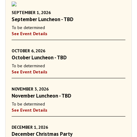
SEPTEMBER 1, 2026
September Luncheon - TBD
To be determined
See Event Details
OCTOBER 6, 2026
October Luncheon - TBD
To be determined
See Event Details
NOVEMBER 3, 2026
November Luncheon - TBD
To be determined
See Event Details
DECEMBER 1, 2026
December Christmas Party