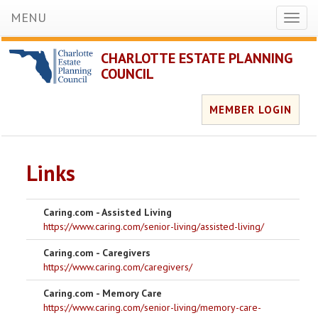
MENU
Toggl
naviga
CHARLOTTE ESTATE PLANNING
COUNCIL
MEMBER LOGIN
Links
Caring.com - Assisted Living
https://www.caring.com/senior-living/assisted-living/
Caring.com - Caregivers
https://www.caring.com/caregivers/
Caring.com - Memory Care
https://www.caring.com/senior-living/memory-care-