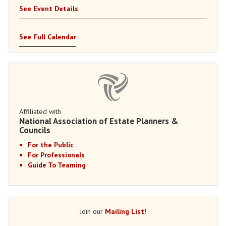
See Event Details
See Full Calendar
Affiliated with
National Association of Estate Planners &
Councils
For the Public
For Professionals
Guide To Teaming
Join our
Mailing List
!