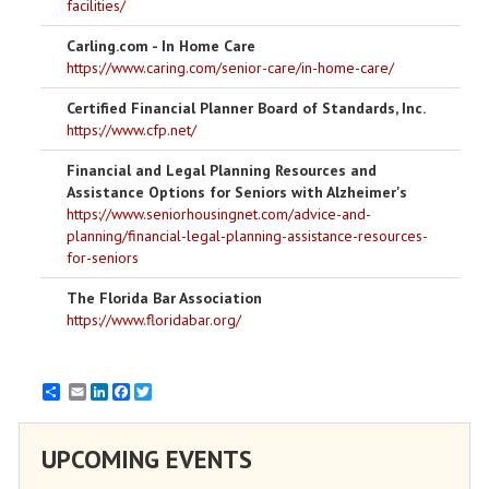
facilities/
Carling.com - In Home Care
https://www.caring.com/senior-care/in-home-care/
Certified Financial Planner Board of Standards, Inc.
https://www.cfp.net/
Financial and Legal Planning Resources and
Assistance Options for Seniors with Alzheimer's
https://www.seniorhousingnet.com/advice-and-
planning/financial-legal-planning-assistance-resources-
for-seniors
The Florida Bar Association
https://www.floridabar.org/
Email
LinkedIn
Facebook
Twitter
UPCOMING EVENTS