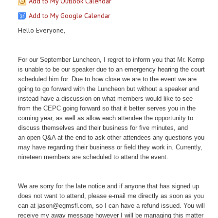
Add to My Outlook Calendar
Add to My Google Calendar
Hello Everyone,
For our September Luncheon, I regret to inform you that Mr. Kemp
is unable to be our speaker due to an emergency hearing the court
scheduled him for. Due to how close we are to the event we are
going to go forward with the Luncheon but without a speaker and
instead have a discussion on what members would like to see
from the CEPC going forward so that it better serves you in the
coming year, as well as allow each attendee the opportunity t
o
discuss themselves and their business for five minutes,
and
an open Q&A at the end to ask other attendees any questions you
may have regarding their business or field they work in. Currently,
nineteen members are scheduled to attend the event.
We are sorry for the late notice and if anyone that has signed up
does not want to attend, please e-mail me directly as soon as you
can at jason@egmsfl.com, so I can have a refund issued. You will
receive my away message however I will be managing this matter