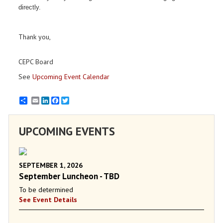
directly.
Thank you,
CEPC Board
See
Upcoming Event Calendar
Email
LinkedIn
Facebook
Twitter
UPCOMING EVENTS
SEPTEMBER 1, 2026
September Luncheon - TBD
To be determined
See Event Details