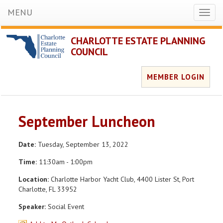
MENU
Toggl
naviga
CHARLOTTE ESTATE PLANNING
COUNCIL
MEMBER LOGIN
September Luncheon
Date:
Tuesday, September 13, 2022
Time:
11:30am - 1:00pm
Location:
Charlotte Harbor Yacht Club, 4400 Lister St, Port
Charlotte, FL 33952
Speaker:
Social Event