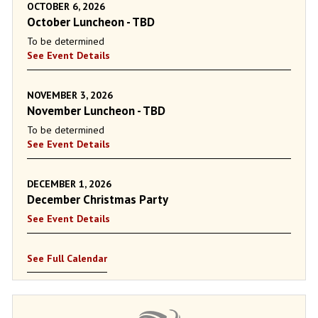
OCTOBER 6, 2026
October Luncheon - TBD
To be determined
See Event Details
NOVEMBER 3, 2026
November Luncheon - TBD
To be determined
See Event Details
DECEMBER 1, 2026
December Christmas Party
See Event Details
See Full Calendar