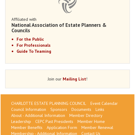
Affiliated with
National Association of Estate Planners &
Councils
For the Public
For Professionals
Guide To Teaming
Join our
Mailing List
!
CHARLOTTE ESTATE PLANNING COUNCIL
Event Calendar
Council Information
Sponsors
Documents
Links
About - Additional Information
Member Directory
Leadership
CEPC Past Presidents
Member Home
Member Benefits
Application Form
Member Renewal
Membership - Additional Information
Contact Us